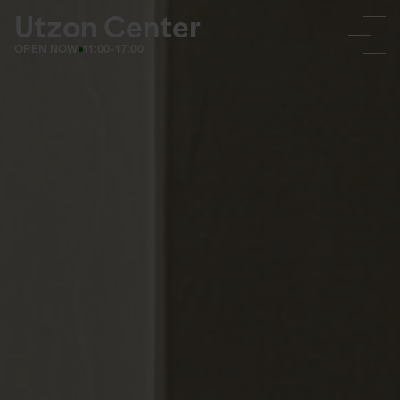
Utzon Center
OPEN NOW
11:00-17:00