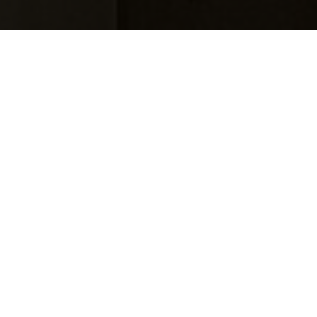
Visit
Take a piece of the experience home
Utzon Poster Shop is a specialised poster shop 
dedicated to architecture, design and art. Here 
you'll find prints inspired by Jørn Utzon's world, 
graphic interpretations of works from the Utzon 
archive, as well as carefully curated posters, 
lithographs and limited editions by artists, designers 
and architects from around the world.
The shop is a natural extension of your visit to Utzon 
Center. The selection is closely connected to the 
centre's exhibitions, architecture and stories, 
allowing you to bring a piece of the experience 
home.