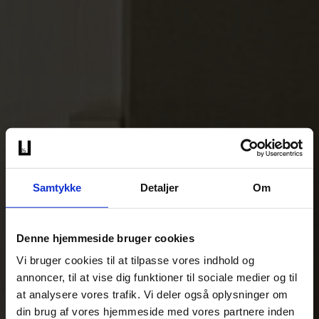
Samtykke
Detaljer
Om
Denne hjemmeside bruger cookies
Vi bruger cookies til at tilpasse vores indhold og
annoncer, til at vise dig funktioner til sociale medier og til
at analysere vores trafik. Vi deler også oplysninger om
din brug af vores hjemmeside med vores partnere inden