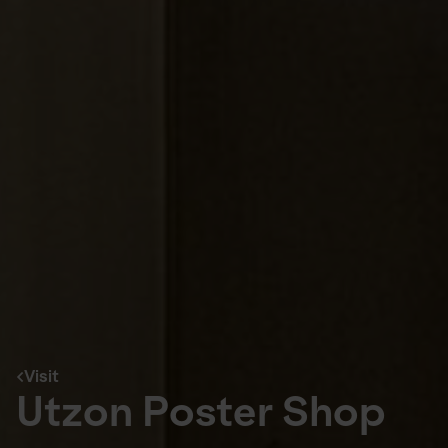
Visit
Utzon Poster Shop