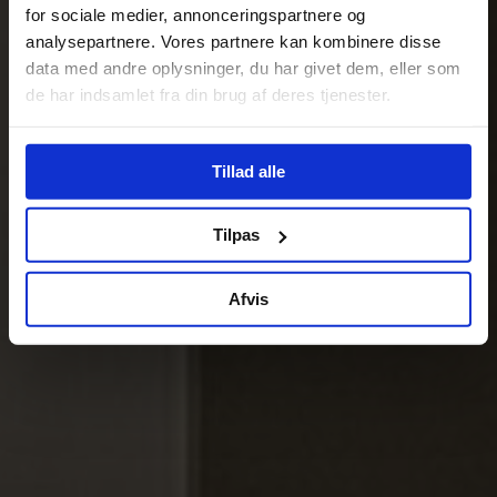
for sociale medier, annonceringspartnere og
analysepartnere. Vores partnere kan kombinere disse
data med andre oplysninger, du har givet dem, eller som
de har indsamlet fra din brug af deres tjenester.
Tillad alle
Tilpas
Afvis